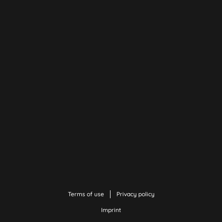
Terms of use
Privacy policy
Imprint