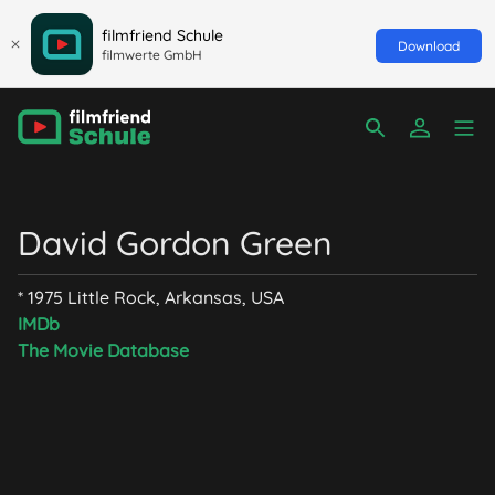
filmfriend Schule
Download
filmwerte GmbH
David Gordon Green
* 1975 Little Rock, Arkansas, USA
IMDb
The Movie Database