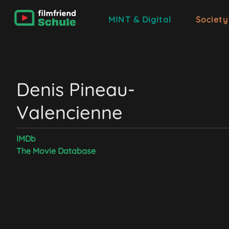
MINT & Digital
Society
Denis Pineau-
Valencienne
IMDb
The Movie Database