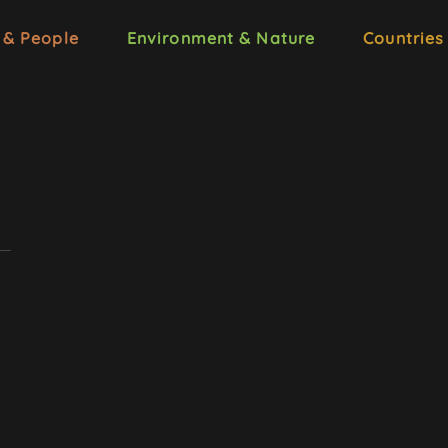
 & People
Environment & Nature
Countries