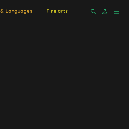
 & Languages
Fine arts