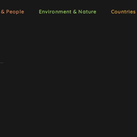
 & People
Environment & Nature
Countries