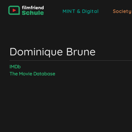
MINT & Digital
Society
Dominique Brune
IMDb
The Movie Database