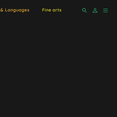
 & Languages
Fine arts