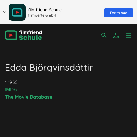
filmfriend Schule
Download
filmwerte GmbH
Edda Björgvinsdóttir
* 1952
IMDb
The Movie Database