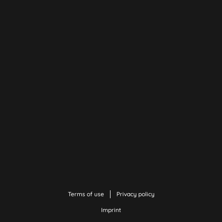
Terms of use
Privacy policy
Imprint