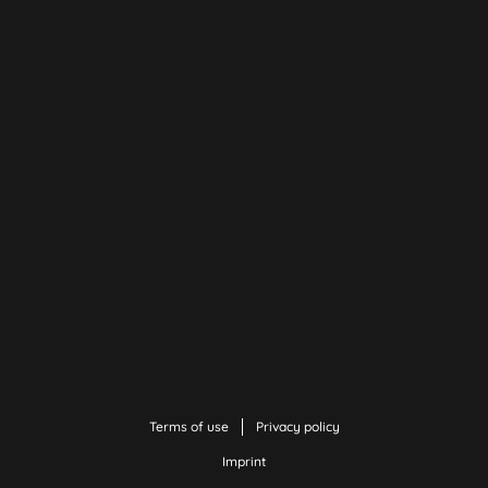
Terms of use
Privacy policy
Imprint