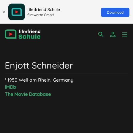
filmfriend Schule
Download
filmwerte GmbH
Enjott Schneider
* 1950 Weil am Rhein, Germany
IMDb
The Movie Database