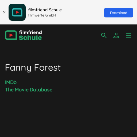
filmfriend Schule
Download
filmwerte GmbH
Fanny Forest
IMDb
The Movie Database