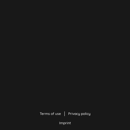
Terms of use
Privacy policy
Imprint