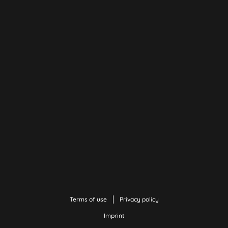
Terms of use
Privacy policy
Imprint