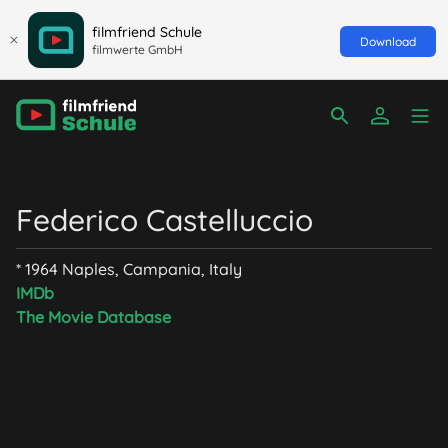
filmfriend Schule
Download
filmwerte GmbH
Federico Castelluccio
* 1964 Naples, Campania, Italy
IMDb
The Movie Database