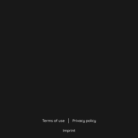
Terms of use
Privacy policy
Imprint