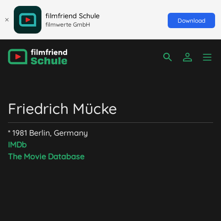
filmfriend Schule
Download
filmwerte GmbH
Friedrich Mücke
* 1981 Berlin, Germany
IMDb
The Movie Database