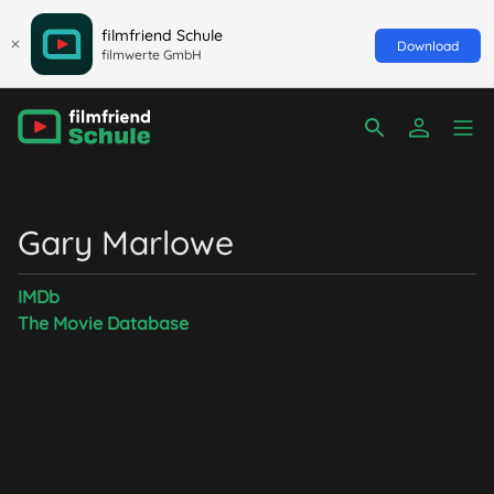
filmfriend Schule
Download
filmwerte GmbH
Gary Marlowe
IMDb
The Movie Database