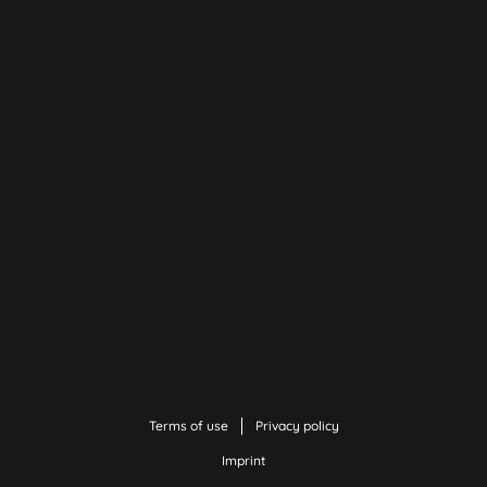
Terms of use
Privacy policy
Imprint