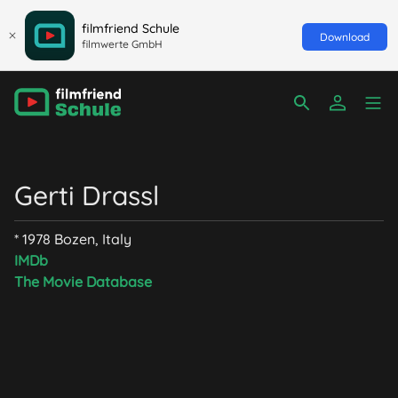
filmfriend Schule
Download
filmwerte GmbH
Gerti Drassl
* 1978 Bozen, Italy
IMDb
The Movie Database