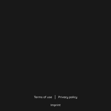
Terms of use
Privacy policy
Imprint