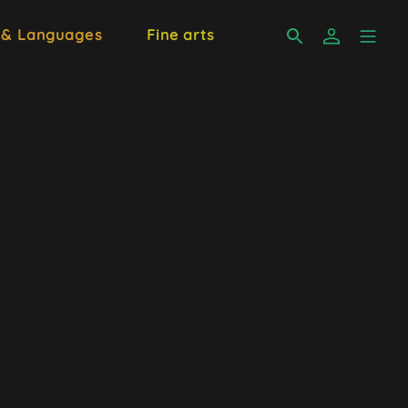
 & Languages
Fine arts