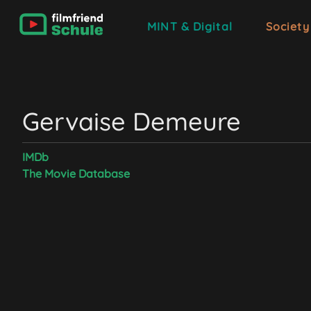
MINT & Digital
Society
Gervaise Demeure
IMDb
The Movie Database