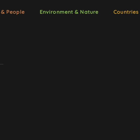
 & People
Environment & Nature
Countries