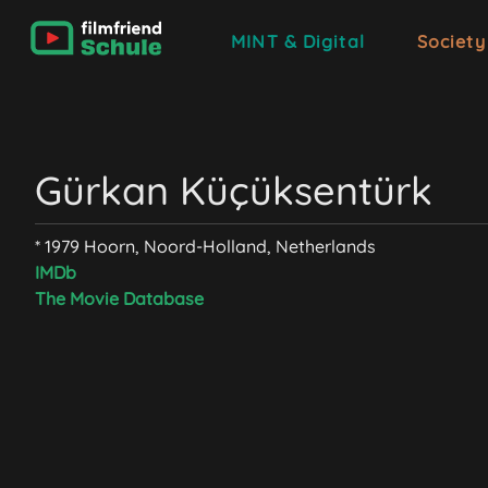
MINT & Digital
Society
Gürkan Küçüksentürk
* 1979 Hoorn, Noord-Holland, Netherlands
IMDb
The Movie Database