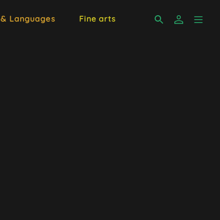
 & Languages
Fine arts