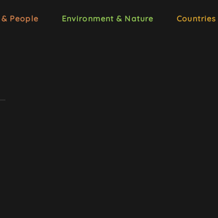
 & People
Environment & Nature
Countries