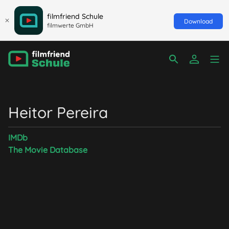
filmfriend Schule
Download
filmwerte GmbH
Heitor Pereira
IMDb
The Movie Database