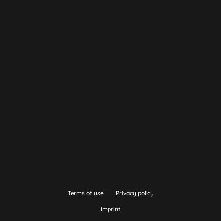
Terms of use
Privacy policy
Imprint