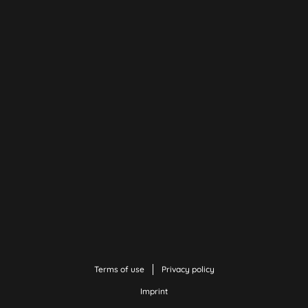
Terms of use
Privacy policy
Imprint