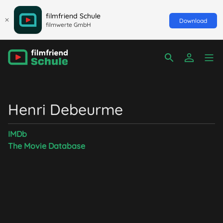
filmfriend Schule
Download
filmwerte GmbH
Henri Debeurme
IMDb
The Movie Database