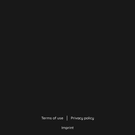
Terms of use
Privacy policy
Imprint