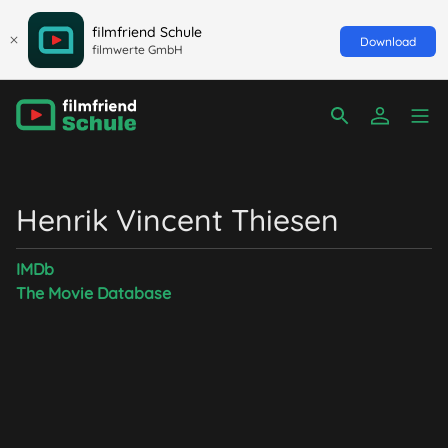
filmfriend Schule
Download
filmwerte GmbH
Henrik Vincent Thiesen
IMDb
The Movie Database