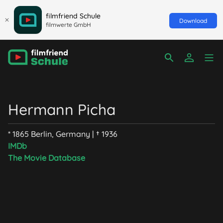
filmfriend Schule
Download
filmwerte GmbH
Hermann Picha
* 1865 Berlin, Germany | † 1936
IMDb
The Movie Database