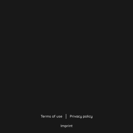
Terms of use
Privacy policy
Imprint