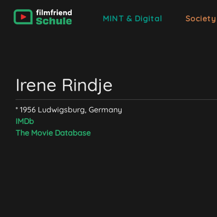
MINT & Digital
Society
Irene Rindje
* 1956 Ludwigsburg, Germany
IMDb
The Movie Database