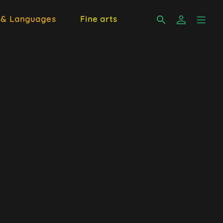
 & Languages
Fine arts