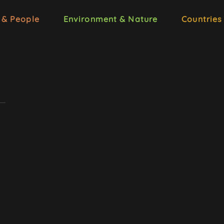
 & People
Environment & Nature
Countries