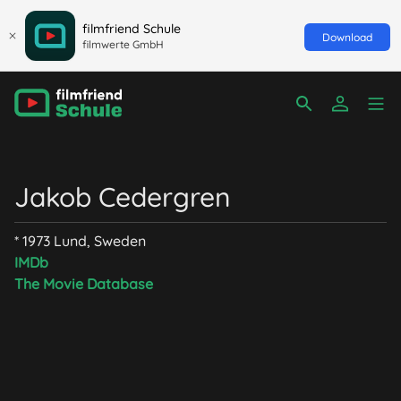
filmfriend Schule
Download
filmwerte GmbH
Jakob Cedergren
* 1973 Lund, Sweden
IMDb
The Movie Database