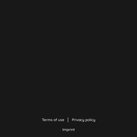
Terms of use
Privacy policy
Imprint