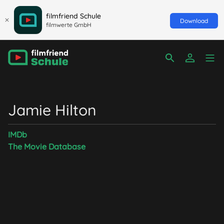
filmfriend Schule
Download
filmwerte GmbH
Jamie Hilton
IMDb
The Movie Database