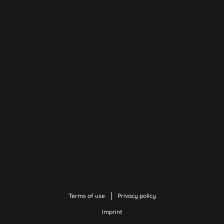
Terms of use
Privacy policy
Imprint