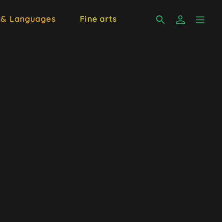
 & Languages
Fine arts