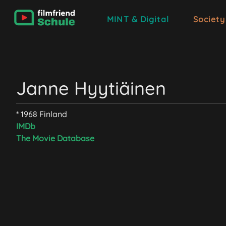
MINT & Digital
Society
Janne Hyytiäinen
* 1968 Finland
IMDb
The Movie Database