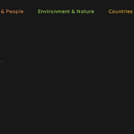
 & People
Environment & Nature
Countries