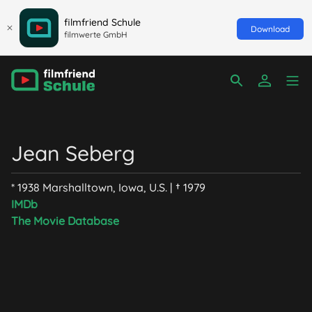
filmfriend Schule
Download
filmwerte GmbH
Jean Seberg
* 1938 Marshalltown, Iowa, U.S. | † 1979
IMDb
The Movie Database