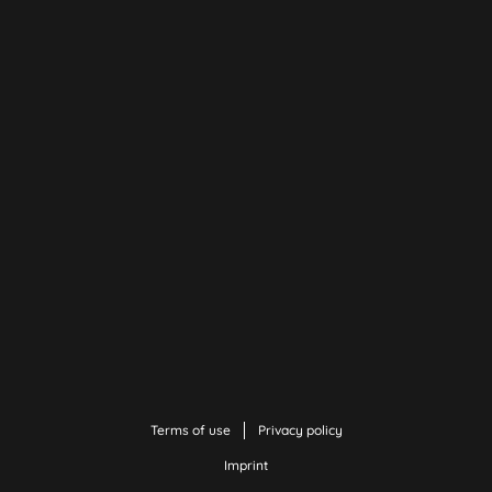
Terms of use
Privacy policy
Imprint