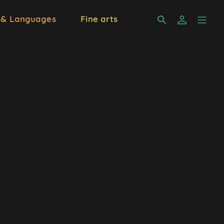
 & Languages
Fine arts