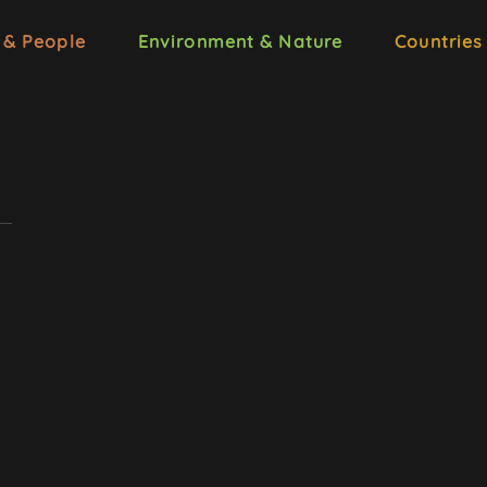
 & People
Environment & Nature
Countries