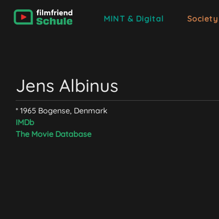
MINT & Digital
Society
Jens Albinus
* 1965 Bogense, Denmark
IMDb
The Movie Database