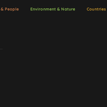
 & People
Environment & Nature
Countries