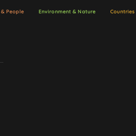
 & People
Environment & Nature
Countries