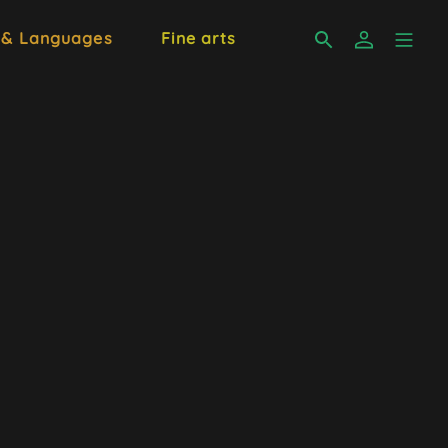
 & Languages
Fine arts