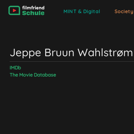
MINT & Digital
Society
Jeppe Bruun Wahlstrøm
IMDb
The Movie Database