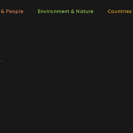
 & People
Environment & Nature
Countries