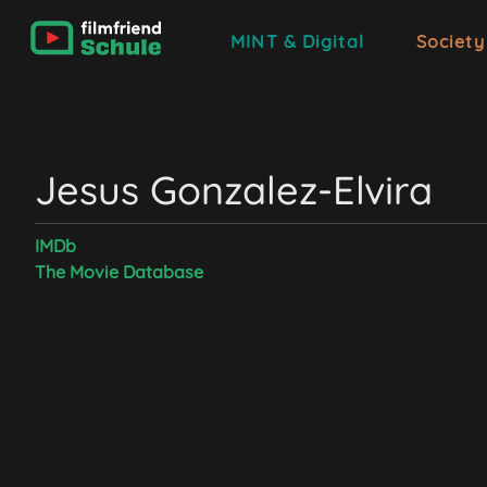
MINT & Digital
Society
Jesus Gonzalez-Elvira
IMDb
The Movie Database