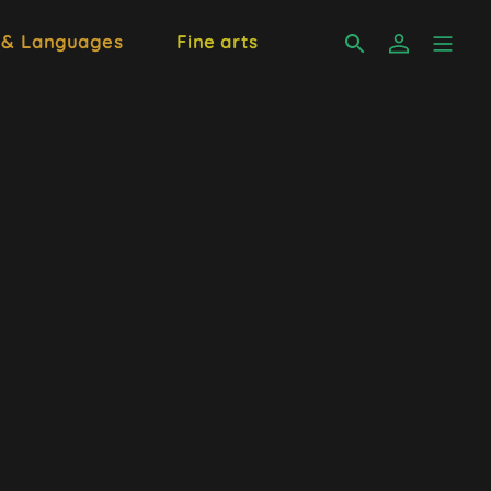
 & Languages
Fine arts