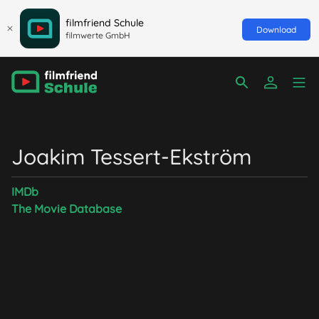
filmfriend Schule
Download
filmwerte GmbH
Joakim Tessert-Ekström
IMDb
The Movie Database