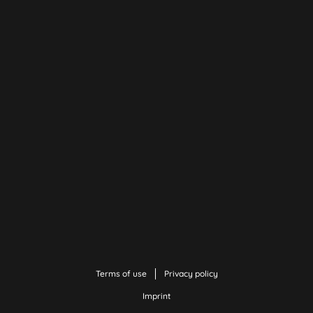
Terms of use
Privacy policy
Imprint