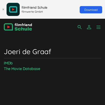
filmfriend Schule
Download
filmwerte GmbH
Joeri de Graaf
IMDb
The Movie Database