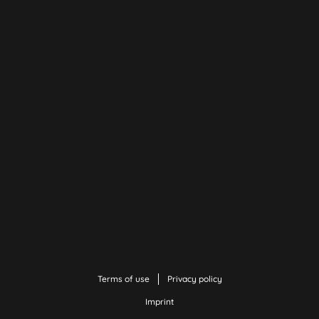
Terms of use
Privacy policy
Imprint