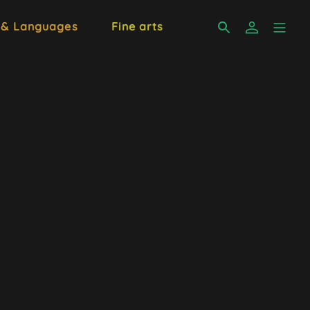
 & Languages
Fine arts