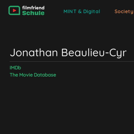
MINT & Digital
Society
Jonathan Beaulieu-Cyr
IMDb
The Movie Database