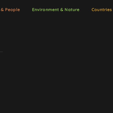
 & People
Environment & Nature
Countries