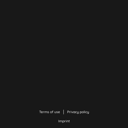
Terms of use
Privacy policy
Imprint