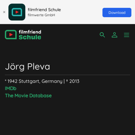
filmfriend Schule
Download
filmwerte GmbH
Jörg Pleva
* 1942 Stuttgart, Germany | † 2013
IMDb
The Movie Database