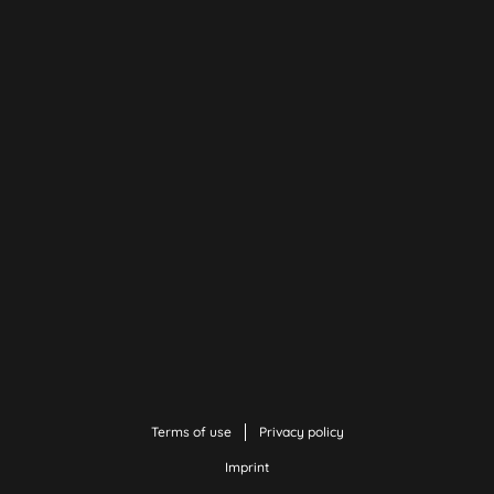
Terms of use
Privacy policy
Imprint