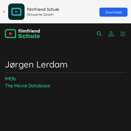
filmfriend Schule
Download
filmwerte GmbH
Jørgen Lerdam
IMDb
The Movie Database