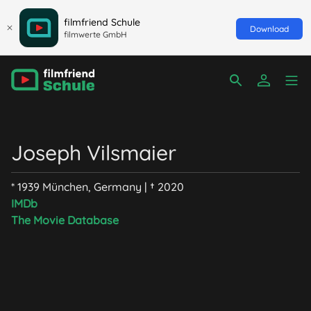
filmfriend Schule
Download
filmwerte GmbH
Joseph Vilsmaier
* 1939 München, Germany | † 2020
IMDb
The Movie Database