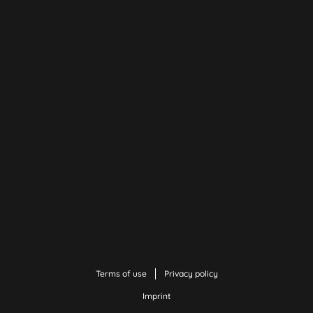
Terms of use
Privacy policy
Imprint