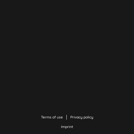
Terms of use
Privacy policy
Imprint