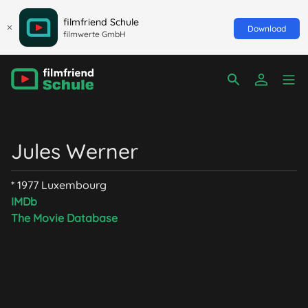
filmfriend Schule
Download
filmwerte GmbH
Jules Werner
* 1977 Luxembourg
IMDb
The Movie Database