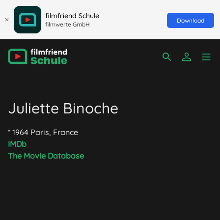
filmfriend Schule
Download
filmwerte GmbH
Juliette Binoche
* 1964 Paris, France
IMDb
The Movie Database