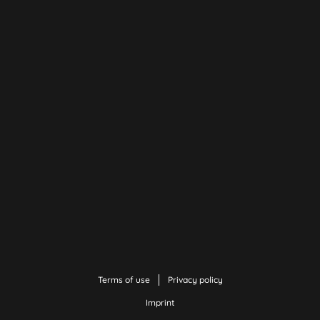
Terms of use
Privacy policy
Imprint