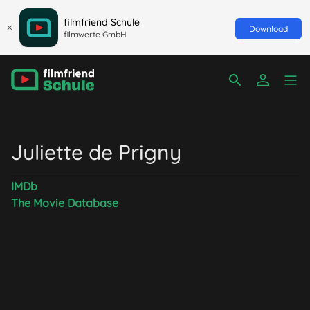
filmfriend Schule
Download
filmwerte GmbH
Juliette de Prigny
IMDb
The Movie Database