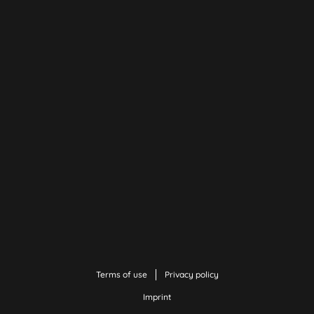
Terms of use
Privacy policy
Imprint