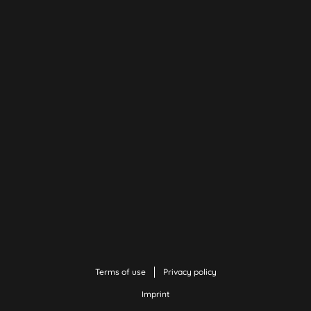
Terms of use
Privacy policy
Imprint