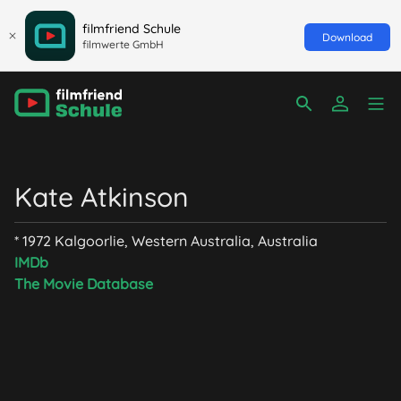
filmfriend Schule
Download
filmwerte GmbH
Kate Atkinson
* 1972 Kalgoorlie, Western Australia, Australia
IMDb
The Movie Database