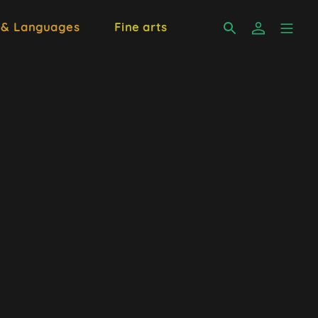
 & Languages
Fine arts