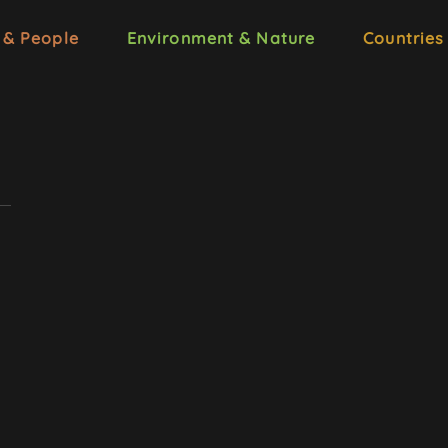
 & People
Environment & Nature
Countries