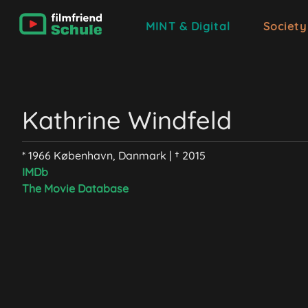
MINT & Digital
Society
Kathrine Windfeld
* 1966 København, Danmark | † 2015
IMDb
The Movie Database