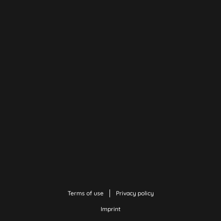
Terms of use
Privacy policy
Imprint