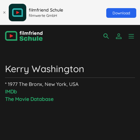
filmfriend Schule
Download
filmwerte GmbH
Kerry Washington
* 1977 The Bronx, New York, USA
IMDb
The Movie Database