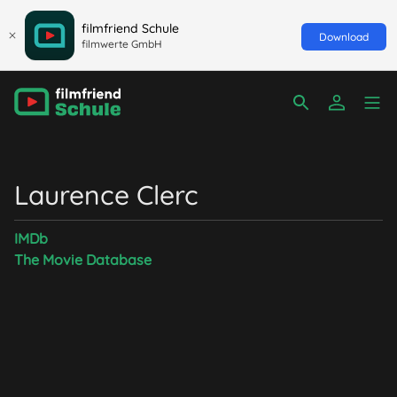
filmfriend Schule
Download
filmwerte GmbH
Laurence Clerc
IMDb
The Movie Database