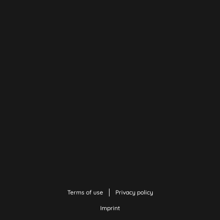
Terms of use
Privacy policy
Imprint