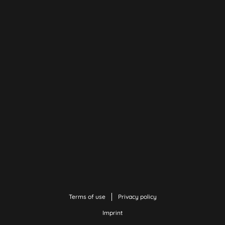
Terms of use
Privacy policy
Imprint