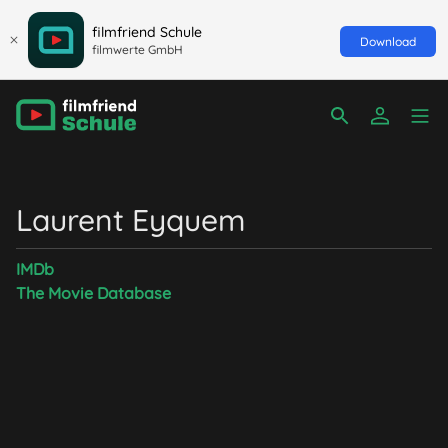
filmfriend Schule
Download
filmwerte GmbH
Laurent Eyquem
IMDb
The Movie Database