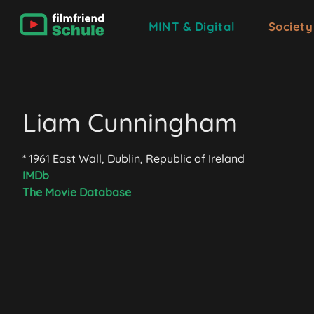
MINT & Digital
Society
Liam Cunningham
* 1961 East Wall, Dublin, Republic of Ireland
IMDb
The Movie Database