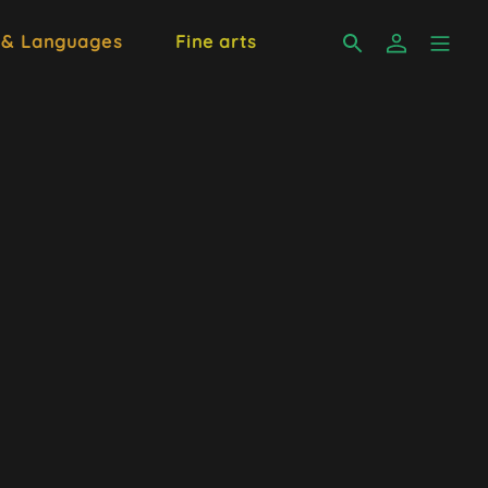
 & Languages
Fine arts