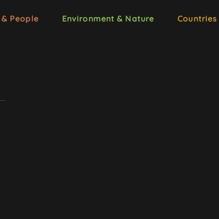
 & People
Environment & Nature
Countries