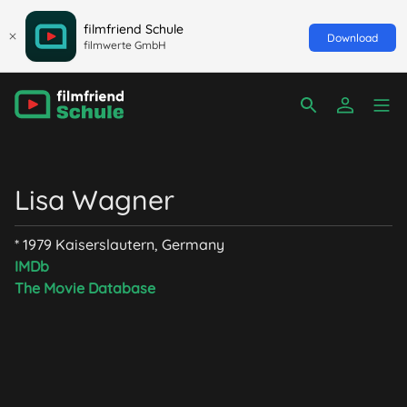
filmfriend Schule
Download
filmwerte GmbH
Lisa Wagner
* 1979 Kaiserslautern, Germany
IMDb
The Movie Database