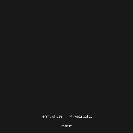
Terms of use
Privacy policy
Imprint