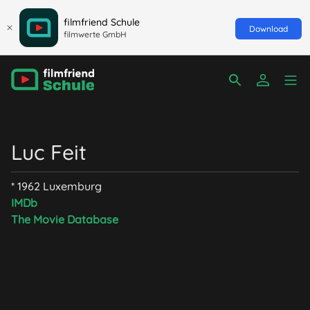
filmfriend Schule
Download
filmwerte GmbH
Luc Feit
* 1962 Luxemburg
IMDb
The Movie Database