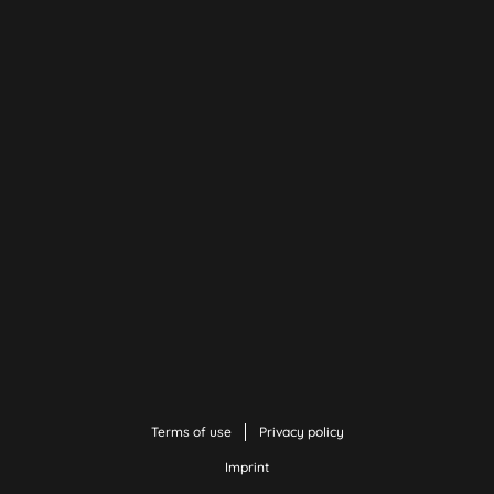
Terms of use
Privacy policy
Imprint