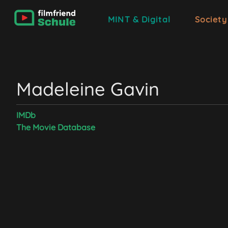
MINT & Digital
Society
Madeleine Gavin
IMDb
The Movie Database