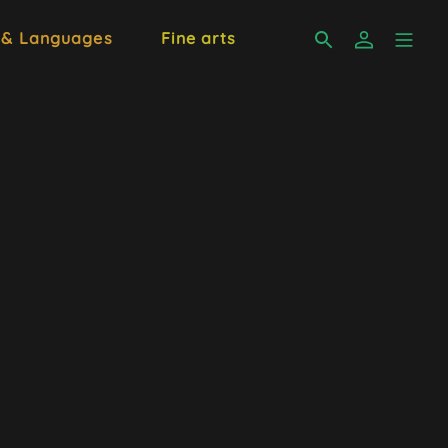
 & Languages
Fine arts