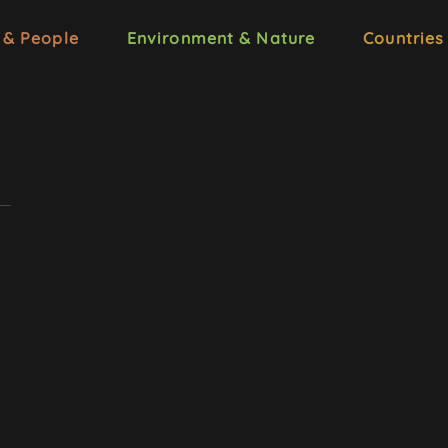
 & People
Environment & Nature
Countries