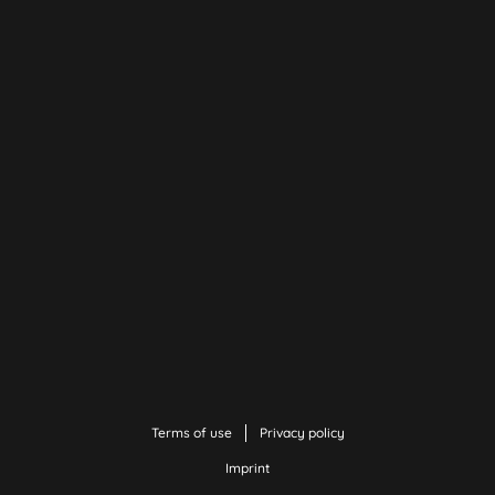
Terms of use
Privacy policy
Imprint