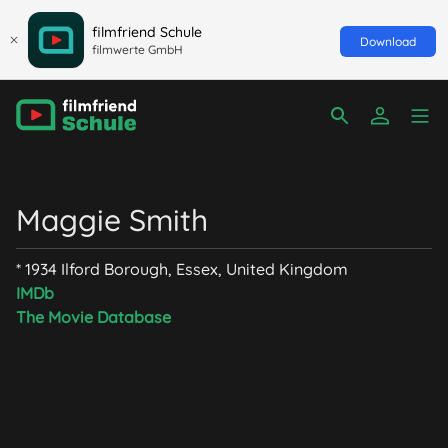
filmfriend Schule
Download
filmwerte GmbH
Maggie Smith
* 1934 Ilford Borough, Essex, United Kingdom
IMDb
The Movie Database