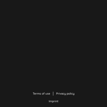
Terms of use
Privacy policy
Imprint