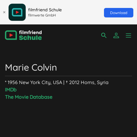
filmfriend Schule
Download
filmwerte GmbH
Marie Colvin
* 1956 New York City, USA | † 2012 Homs, Syria
IMDb
The Movie Database