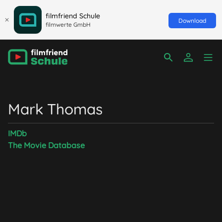
filmfriend Schule
Download
filmwerte GmbH
Mark Thomas
IMDb
The Movie Database