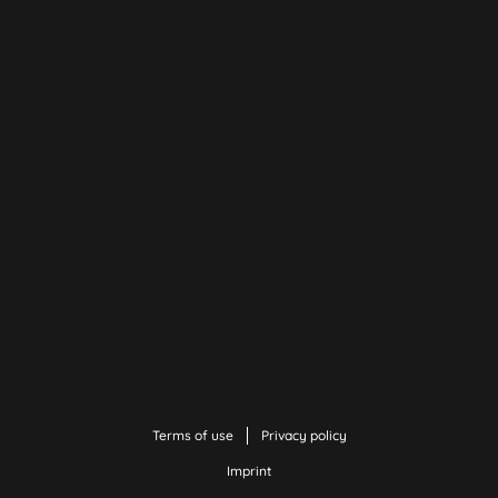
Terms of use
Privacy policy
Imprint