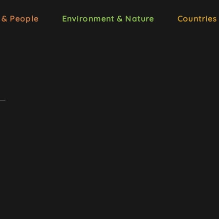
 & People
Environment & Nature
Countries