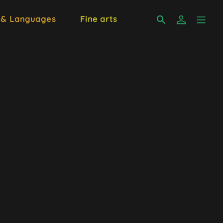
 & Languages
Fine arts