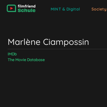
MINT & Digital
Society
‪Marlène Ciampossin
IMDb
The Movie Database