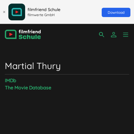
filmfriend Schule
Download
filmwerte GmbH
Martial Thury
IMDb
The Movie Database