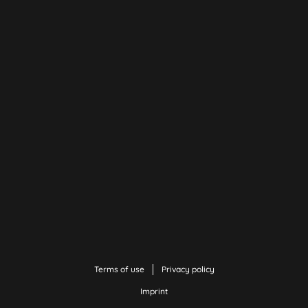
Terms of use
Privacy policy
Imprint