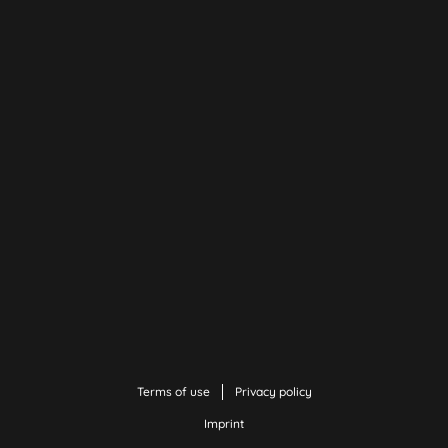
Terms of use
Privacy policy
Imprint