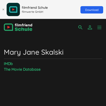
filmfriend Schule
Download
filmwerte GmbH
Mary Jane Skalski
IMDb
The Movie Database