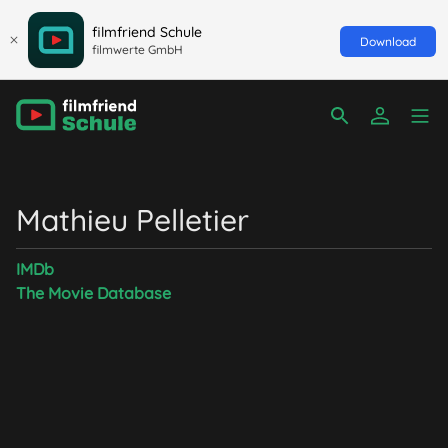
filmfriend Schule
Download
filmwerte GmbH
Mathieu Pelletier
IMDb
The Movie Database