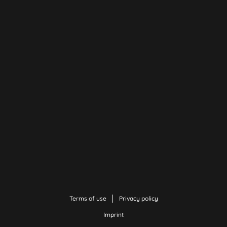
Terms of use
Privacy policy
Imprint